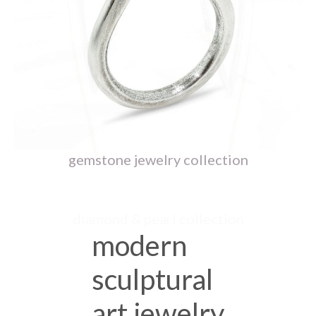
ceramic jewelry collection
gemstone jewelry collection
diamond & pearl collection
modern
sculptural
art jewelry